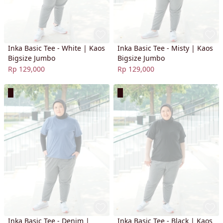
Inka Basic Tee - White | Kaos
Inka Basic Tee - Misty | Kaos
Bigsize Jumbo
Bigsize Jumbo
Rp 129,000
Rp 129,000
Inka Basic Tee - Denim |
Inka Basic Tee - Black | Kaos