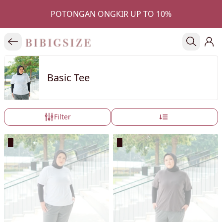
POTONGAN ONGKIR UP TO 10%
Basic Tee
Filter