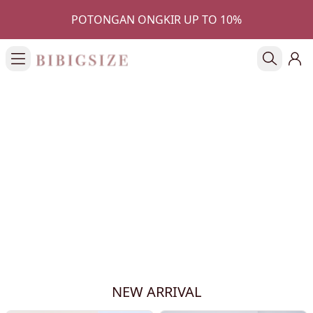
POTONGAN ONGKIR UP TO 10%
NEW ARRIVAL