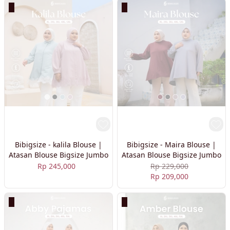
Bibigsize - kalila Blouse |
Bibigsize - Maira Blouse |
Atasan Blouse Bigsize Jumbo
Atasan Blouse Bigsize Jumbo
Rp 245,000
Rp 229,000
Rp 209,000