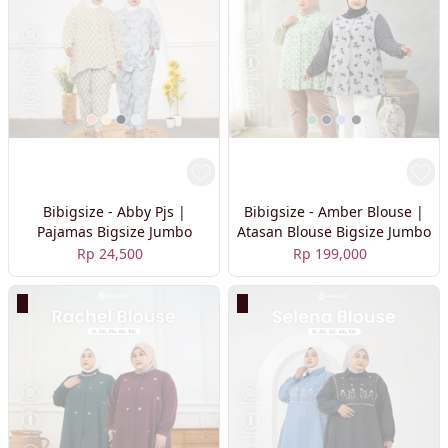
Bibigsize - Abby Pjs |
Bibigsize - Amber Blouse |
Pajamas Bigsize Jumbo
Atasan Blouse Bigsize Jumbo
Rp 24,500
Rp 199,000